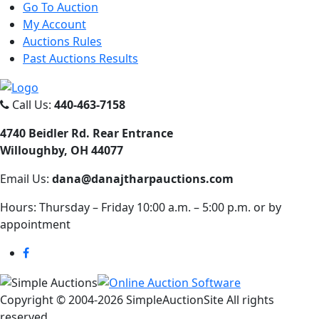
Go To Auction
My Account
Auctions Rules
Past Auctions Results
Call Us:
440-463-7158
4740 Beidler Rd. Rear Entrance
Willoughby, OH 44077
Email Us:
dana@danajtharpauctions.com
Hours: Thursday – Friday 10:00 a.m. – 5:00 p.m. or by
appointment
Copyright © 2004-
2026 SimpleAuctionSite All rights
reserved.