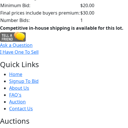
Minimum Bid:
$20.00
Final prices include buyers premium:
$30.00
Number Bids:
1
Competitive in-house shipping is available for this lot.
Ask a Question
I Have One To Sell
Quick
Links
Home
Signup To Bid
About Us
FAQ's
Auction
Contact Us
Auct
ions