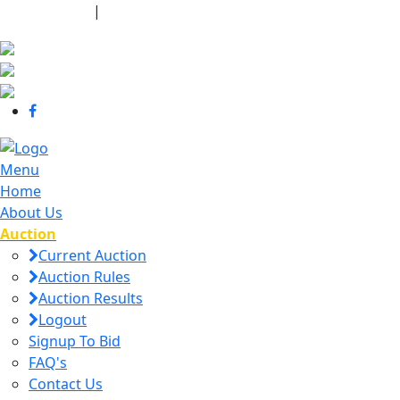
440-463-7158
|
dana@danajtharpauctions.com
Menu
Home
About Us
Auction
Current Auction
Auction Rules
Auction Results
Logout
Signup To Bid
FAQ's
Contact Us