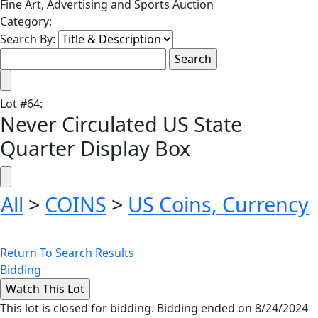
Fine Art, Advertising and Sports Auction
Category:
Search By:
Lot
#
64
:
Never Circulated US State
Quarter Display Box
All
>
COINS
>
US Coins, Currency
Return To Search Results
Bidding
This lot is closed for bidding. Bidding ended on 8/24/2024