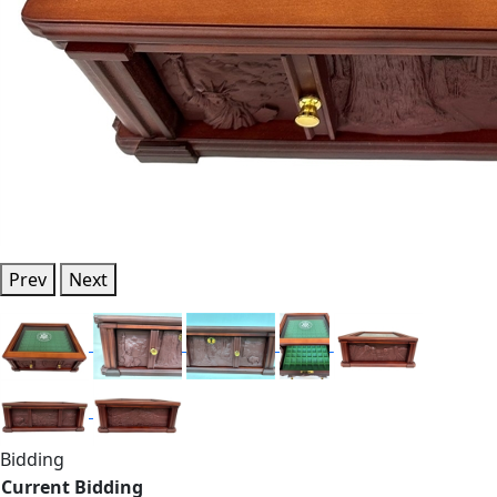
Prev
Next
Bidding
Current Bidding