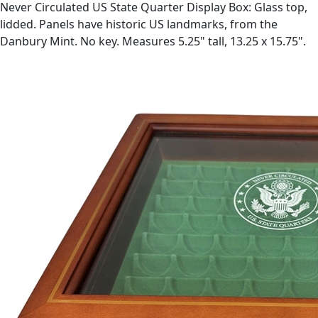
Never Circulated US State Quarter Display Box: Glass top,
lidded. Panels have historic US landmarks, from the
Danbury Mint. No key. Measures 5.25" tall, 13.25 x 15.75".