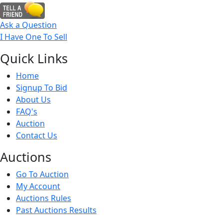
Ask a Question
I Have One To Sell
Quick
Links
Home
Signup To Bid
About Us
FAQ's
Auction
Contact Us
Auct
ions
Go To Auction
My Account
Auctions Rules
Past Auctions Results