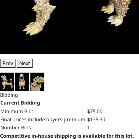
Prev
Next
Bidding
Current Bidding
Minimum Bid:
$75.00
Final prices include buyers premium:
$135.30
Number Bids:
1
Competitive in-house shipping is available for this lot.