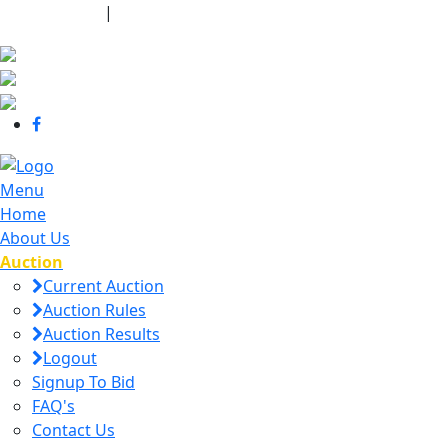
440-463-7158
|
dana@danajtharpauctions.com
Menu
Home
About Us
Auction
Current Auction
Auction Rules
Auction Results
Logout
Signup To Bid
FAQ's
Contact Us