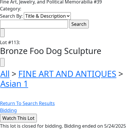
Fine Art, Jewelry, and Political Memorabilia #39
Category:
Search By:
Lot
#
113
:
Bronze Foo Dog Sculpture
All
>
FINE ART AND ANTIQUES
>
Asian 1
Return To Search Results
Bidding
This lot is closed for bidding. Bidding ended on 5/24/2025