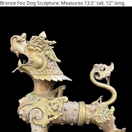
Bronze Foo Dog Sculpture: Measures 13.5" tall, 12" long.