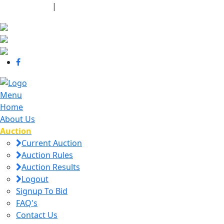
440-463-7158
|
dana@danajtharpauctions.com
Menu
Home
About Us
Auction
Current Auction
Auction Rules
Auction Results
Logout
Signup To Bid
FAQ's
Contact Us