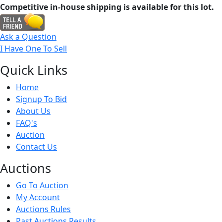
Competitive in-house shipping is available for this lot.
Ask a Question
I Have One To Sell
Quick
Links
Home
Signup To Bid
About Us
FAQ's
Auction
Contact Us
Auct
ions
Go To Auction
My Account
Auctions Rules
Past Auctions Results