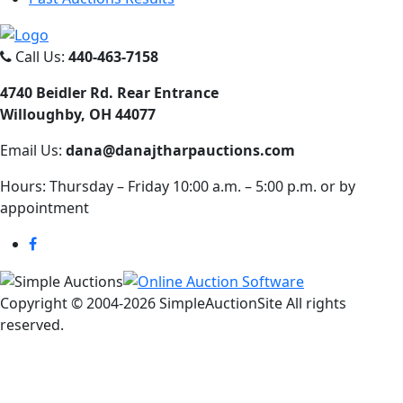
Call Us:
440-463-7158
4740 Beidler Rd. Rear Entrance
Willoughby, OH 44077
Email Us:
dana@danajtharpauctions.com
Hours: Thursday – Friday 10:00 a.m. – 5:00 p.m. or by
appointment
Copyright © 2004-
2026 SimpleAuctionSite All rights
reserved.