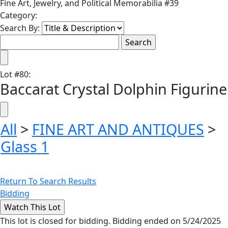
Fine Art, Jewelry, and Political Memorabilia #39
Category:
Search By:
Lot
#
80
:
Baccarat Crystal Dolphin Figurine
All
>
FINE ART AND ANTIQUES
>
Glass 1
Return To Search Results
Bidding
This lot is closed for bidding. Bidding ended on 5/24/2025