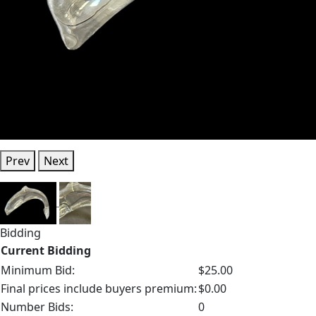
Prev
Next
Bidding
Current Bidding
Minimum Bid:
$25.00
Final prices include buyers premium:
$0.00
Number Bids:
0