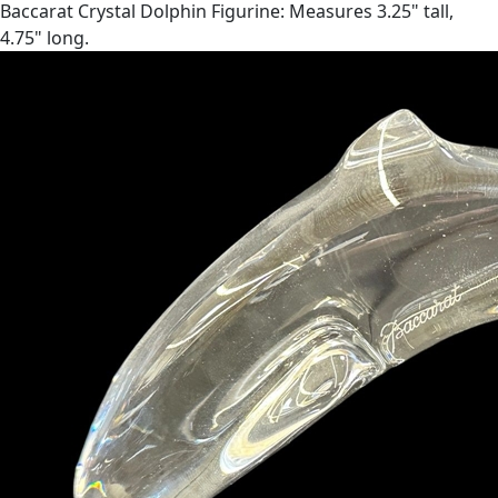
Baccarat Crystal Dolphin Figurine: Measures 3.25" tall,
4.75" long.