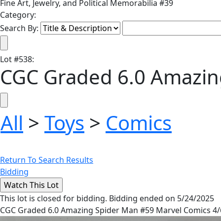
Fine Art, Jewelry, and Political Memorabilia #39
Category:
Search By:
Lot
#
538
:
CGC Graded 6.0 Amazin
All
>
Toys
>
Comics
Return To Search Results
Bidding
This lot is closed for bidding. Bidding ended on 5/24/2025
CGC Graded 6.0 Amazing Spider Man #59 Marvel Comics 4/