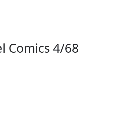
l Comics 4/68