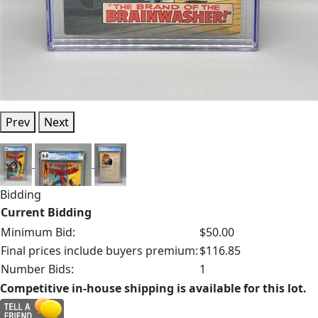
Prev
Next
Bidding
Current Bidding
Minimum Bid:
$50.00
Final prices include buyers premium:
$116.85
Number Bids:
1
Competitive in-house shipping is available for this lot.