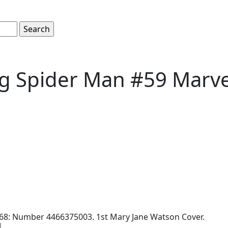
g Spider Man #59 Marve
68: Number 4466375003. 1st Mary Jane Watson Cover.