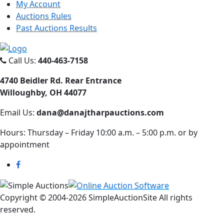
My Account
Auctions Rules
Past Auctions Results
Call Us:
440-463-7158
4740 Beidler Rd. Rear Entrance
Willoughby, OH 44077
Email Us:
dana@danajtharpauctions.com
Hours: Thursday – Friday 10:00 a.m. – 5:00 p.m. or by
appointment
Copyright © 2004-
2026 SimpleAuctionSite All rights
reserved.