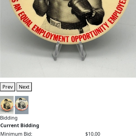
Prev
Next
Bidding
Current Bidding
Minimum Bid:
$10.00