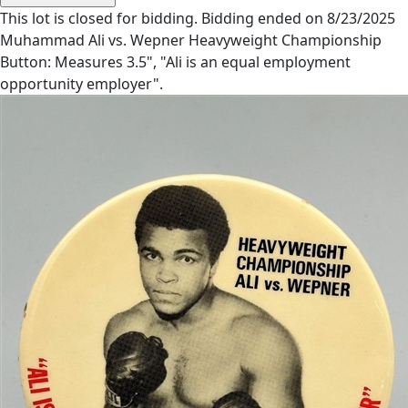
This lot is closed for bidding. Bidding ended on 8/23/2025
Muhammad Ali vs. Wepner Heavyweight Championship
Button: Measures 3.5", "Ali is an equal employment
opportunity employer".