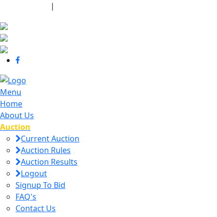
440-463-7158
|
dana@danajtharpauctions.com
Menu
Home
About Us
Auction
Current Auction
Auction Rules
Auction Results
Logout
Signup To Bid
FAQ's
Contact Us