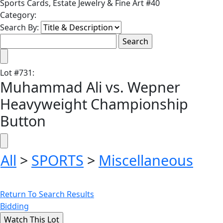
Sports Cards, Estate Jewelry & Fine Art #40
Category:
Search By:
Lot
#
731
:
Muhammad Ali vs. Wepner
Heavyweight Championship
Button
All
>
SPORTS
>
Miscellaneous
Return To Search Results
Bidding