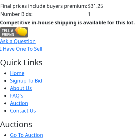
Final prices include buyers premium:
$31.25
Number Bids:
1
Competitive in-house shipping is available for this lot.
Ask a Question
I Have One To Sell
Quick
Links
Home
Signup To Bid
About Us
FAQ's
Auction
Contact Us
Auct
ions
Go To Auction