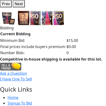
Prev
Next
Bidding
Current Bidding
Minimum Bid:
$15.00
Final prices include buyers premium:
$0.00
Number Bids:
0
Competitive in-house shipping is available for this lot.
Ask a Question
I Have One To Sell
Quick
Links
Home
Signup To Bid