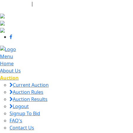
440-463-7158
|
dana@danajtharpauctions.com
Menu
Home
About Us
Auction
Current Auction
Auction Rules
Auction Results
Logout
Signup To Bid
FAQ's
Contact Us