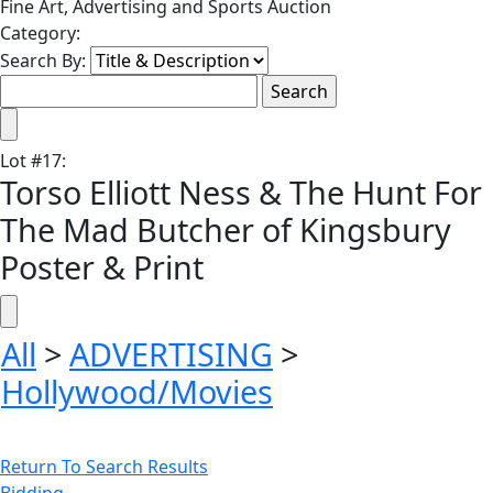
Fine Art, Advertising and Sports Auction
Category:
Search By:
Lot
#
17
:
Torso Elliott Ness & The Hunt For
The Mad Butcher of Kingsbury
Poster & Print
All
>
ADVERTISING
>
Hollywood/Movies
Return To Search Results
Bidding