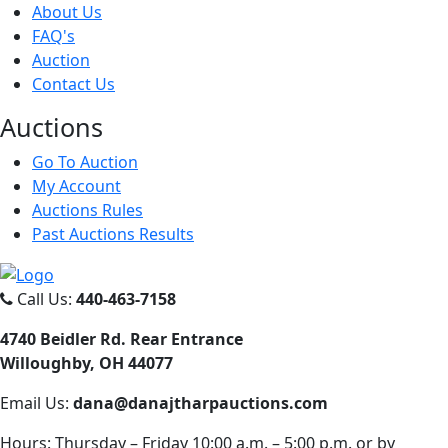
About Us
FAQ's
Auction
Contact Us
Auct
ions
Go To Auction
My Account
Auctions Rules
Past Auctions Results
Call Us:
440-463-7158
4740 Beidler Rd. Rear Entrance
Willoughby, OH 44077
Email Us:
dana@danajtharpauctions.com
Hours: Thursday – Friday 10:00 a.m. – 5:00 p.m. or by