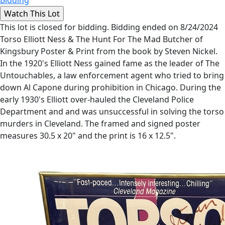
This lot is closed for bidding. Bidding ended on 8/24/2024
Torso Elliott Ness & The Hunt For The Mad Butcher of
Kingsbury Poster & Print from the book by Steven Nickel.
In the 1920's Elliott Ness gained fame as the leader of The
Untouchables, a law enforcement agent who tried to bring
down Al Capone during prohibition in Chicago. During the
early 1930's Elliott over-hauled the Cleveland Police
Department and and was unsuccessful in solving the torso
murders in Cleveland. The framed and signed poster
measures 30.5 x 20" and the print is 16 x 12.5".