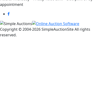
appointment
Copyright © 2004-
2026 SimpleAuctionSite All rights
reserved.