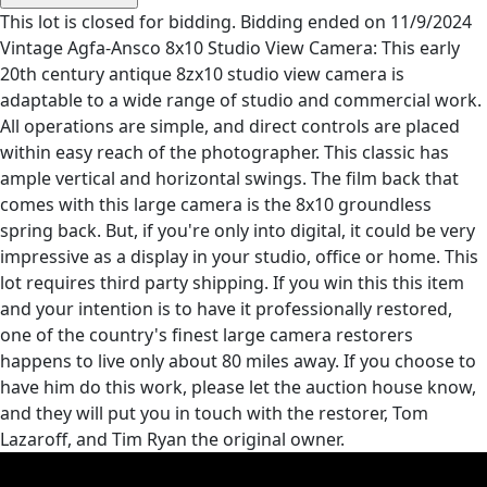
This lot is closed for bidding. Bidding ended on 11/9/2024
Vintage Agfa-Ansco 8x10 Studio View Camera: This early
20th century antique 8zx10 studio view camera is
adaptable to a wide range of studio and commercial work.
All operations are simple, and direct controls are placed
within easy reach of the photographer. This classic has
ample vertical and horizontal swings. The film back that
comes with this large camera is the 8x10 groundless
spring back. But, if you're only into digital, it could be very
impressive as a display in your studio, office or home. This
lot requires third party shipping. If you win this this item
and your intention is to have it professionally restored,
one of the country's finest large camera restorers
happens to live only about 80 miles away. If you choose to
have him do this work, please let the auction house know,
and they will put you in touch with the restorer, Tom
Lazaroff, and Tim Ryan the original owner.