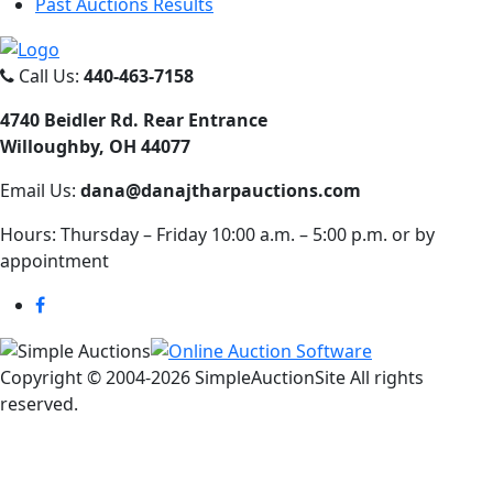
Past Auctions Results
Call Us:
440-463-7158
4740 Beidler Rd. Rear Entrance
Willoughby, OH 44077
Email Us:
dana@danajtharpauctions.com
Hours: Thursday – Friday 10:00 a.m. – 5:00 p.m. or by
appointment
Copyright © 2004-
2026 SimpleAuctionSite All rights
reserved.