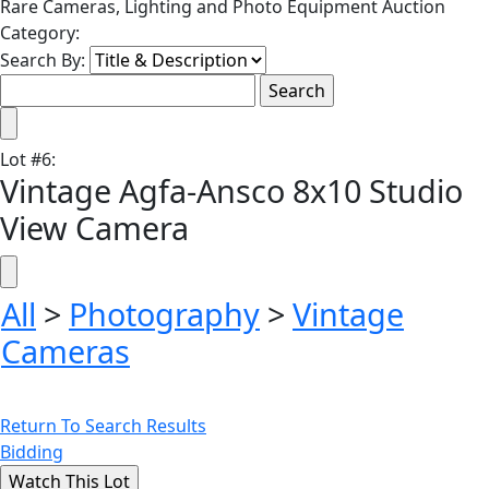
Rare Cameras, Lighting and Photo Equipment Auction
Category:
Search By:
Lot
#
6
:
Vintage Agfa-Ansco 8x10 Studio
View Camera
All
>
Photography
>
Vintage
Cameras
Return To Search Results
Bidding