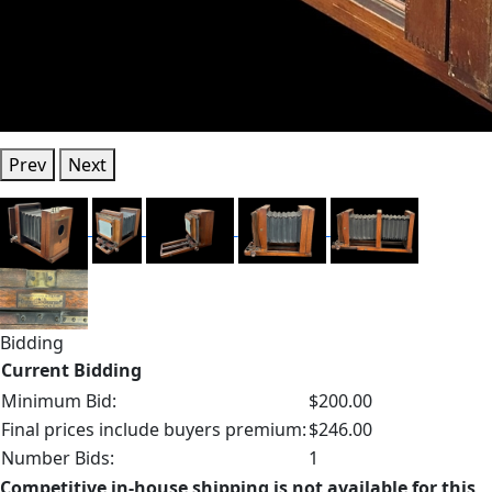
Prev
Next
Bidding
Current Bidding
Minimum Bid:
$200.00
Final prices include buyers premium:
$246.00
Number Bids:
1
Competitive in-house shipping is not available for this