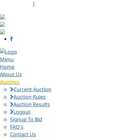
440-463-7158
|
dana@danajtharpauctions.com
Menu
Home
About Us
Auction
Current Auction
Auction Rules
Auction Results
Logout
Signup To Bid
FAQ's
Contact Us