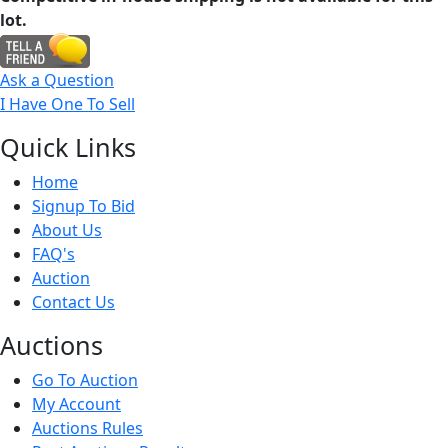
lot.
Ask a Question
I Have One To Sell
Quick
Links
Home
Signup To Bid
About Us
FAQ's
Auction
Contact Us
Auct
ions
Go To Auction
My Account
Auctions Rules