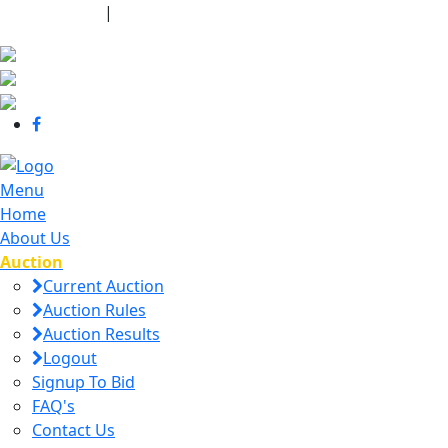
440-463-7158
|
dana@danajtharpauctions.com
Menu
Home
About Us
Auction
Current Auction
Auction Rules
Auction Results
Logout
Signup To Bid
FAQ's
Contact Us