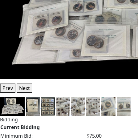
Prev
Next
Bidding
Current Bidding
Minimum Bid:
$75.00