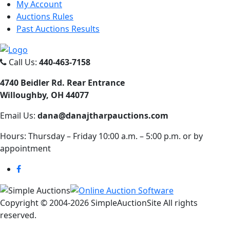
My Account
Auctions Rules
Past Auctions Results
Call Us:
440-463-7158
4740 Beidler Rd. Rear Entrance
Willoughby, OH 44077
Email Us:
dana@danajtharpauctions.com
Hours: Thursday – Friday 10:00 a.m. – 5:00 p.m. or by
appointment
Copyright © 2004-
2026 SimpleAuctionSite All rights
reserved.