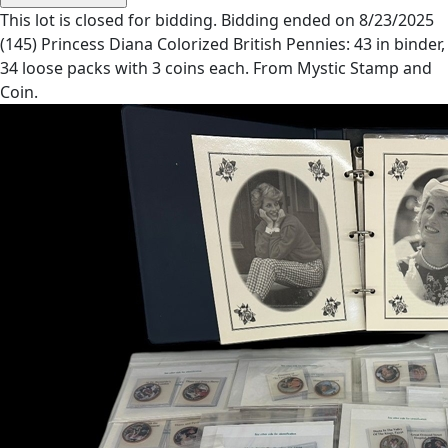
This lot is closed for bidding. Bidding ended on 8/23/2025
(145) Princess Diana Colorized British Pennies: 43 in binder,
34 loose packs with 3 coins each. From Mystic Stamp and
Coin.