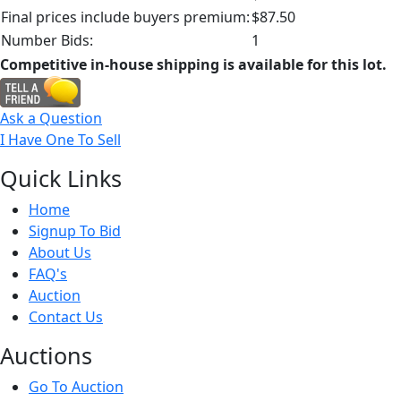
Final prices include buyers premium:
$87.50
Number Bids:
1
Competitive in-house shipping is available for this lot.
Ask a Question
I Have One To Sell
Quick
Links
Home
Signup To Bid
About Us
FAQ's
Auction
Contact Us
Auct
ions
Go To Auction