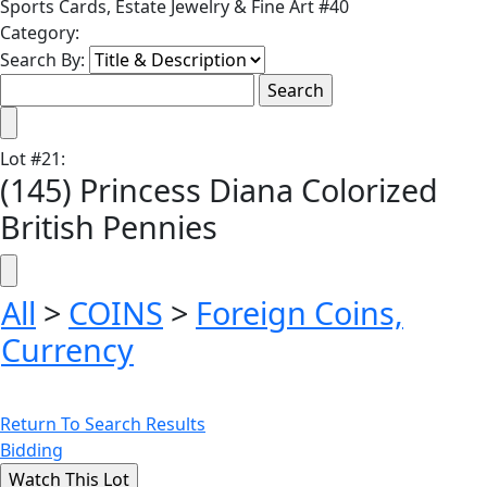
Sports Cards, Estate Jewelry & Fine Art #40
Category:
Search By:
Lot
#
21
:
(145) Princess Diana Colorized
British Pennies
All
>
COINS
>
Foreign Coins,
Currency
Return To Search Results
Bidding