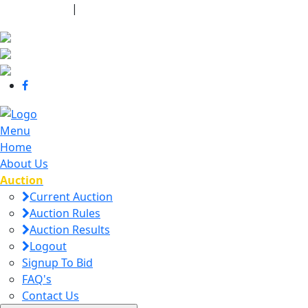
440-463-7158
|
dana@danajtharpauctions.com
Menu
Home
About Us
Auction
Current Auction
Auction Rules
Auction Results
Logout
Signup To Bid
FAQ's
Contact Us