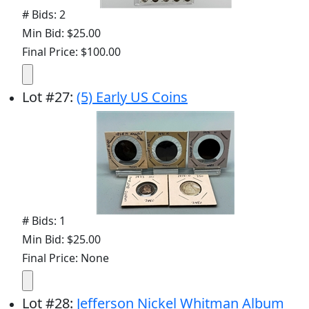
# Bids: 2
Min Bid: $25.00
Final Price: $100.00
Lot
#
27
:
(5) Early US Coins
# Bids: 1
Min Bid: $25.00
Final Price: None
Lot
#
28
:
Jefferson Nickel Whitman Album