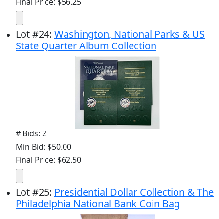
Final Price: $56.25
Lot
#
24
:
Washington, National Parks & US
State Quarter Album Collection
# Bids: 2
Min Bid: $50.00
Final Price: $62.50
Lot
#
25
:
Presidential Dollar Collection & The
Philadelphia National Bank Coin Bag