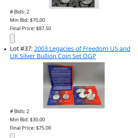
# Bids: 2
Min Bid: $70.00
Final Price: $87.50
Lot
#
37
:
2003 Legacies of Freedom US and
UK Silver Bullion Coin Set OGP
# Bids: 2
Min Bid: $30.00
Final Price: $75.00