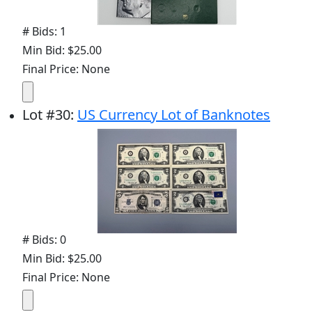
# Bids: 1
Min Bid: $25.00
Final Price: None
Lot
#
30
:
US Currency Lot of Banknotes
# Bids: 0
Min Bid: $25.00
Final Price: None