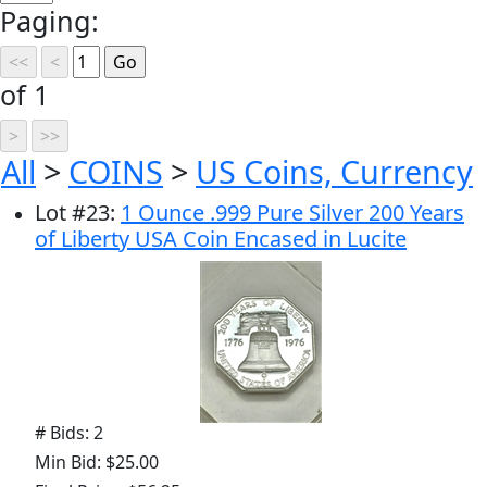
Paging:
of 1
All
>
COINS
>
US Coins, Currency
Lot
#
23
:
1 Ounce .999 Pure Silver 200 Years
of Liberty USA Coin Encased in Lucite
# Bids: 2
Min Bid: $25.00