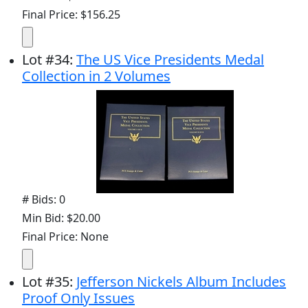
Final Price: $156.25
Lot
#
34
:
The US Vice Presidents Medal
Collection in 2 Volumes
# Bids: 0
Min Bid: $20.00
Final Price: None
Lot
#
35
:
Jefferson Nickels Album Includes
Proof Only Issues