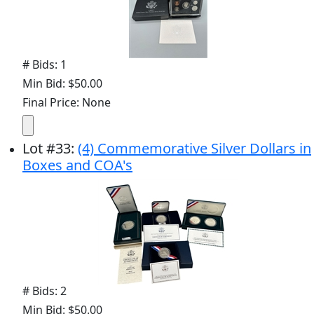
# Bids: 1
Min Bid: $50.00
Final Price: None
Lot
#
33
:
(4) Commemorative Silver Dollars in
Boxes and COA's
# Bids: 2
Min Bid: $50.00