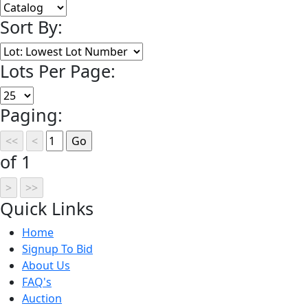
Sort By:
Lots Per Page:
Paging:
of 1
Quick
Links
Home
Signup To Bid
About Us
FAQ's
Auction