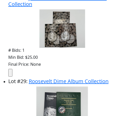
Collection
# Bids: 1
Min Bid: $25.00
Final Price: None
Lot
#
29
:
Roosevelt Dime Album Collection