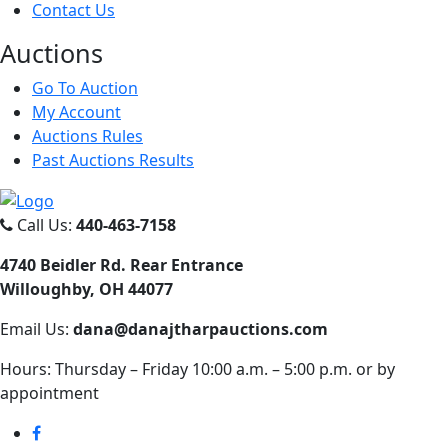
Contact Us
Auct
ions
Go To Auction
My Account
Auctions Rules
Past Auctions Results
Call Us:
440-463-7158
4740 Beidler Rd. Rear Entrance
Willoughby, OH 44077
Email Us:
dana@danajtharpauctions.com
Hours: Thursday – Friday 10:00 a.m. – 5:00 p.m. or by
appointment