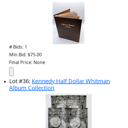
# Bids: 1
Min Bid: $75.00
Final Price: None
Lot
#
36
:
Kennedy Half Dollar Whitman
Album Collection