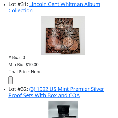
Lot
#
31
:
Lincoln Cent Whitman Album
Collection
# Bids: 0
Min Bid: $10.00
Final Price: None
Lot
#
32
:
(3) 1992 US Mint Premier Silver
Proof Sets With Box and COA