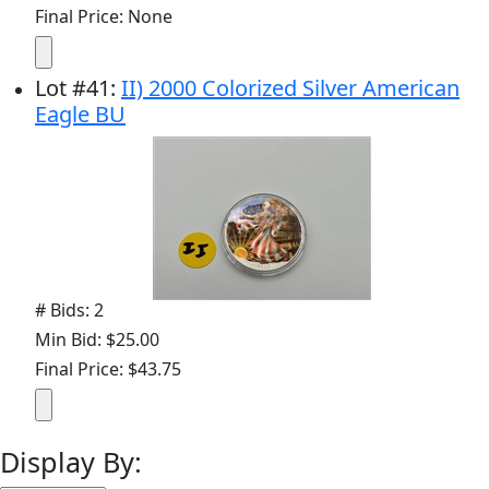
Final Price: None
Lot
#
41
:
II) 2000 Colorized Silver American
Eagle BU
# Bids: 2
Min Bid: $25.00
Final Price: $43.75
Display By: