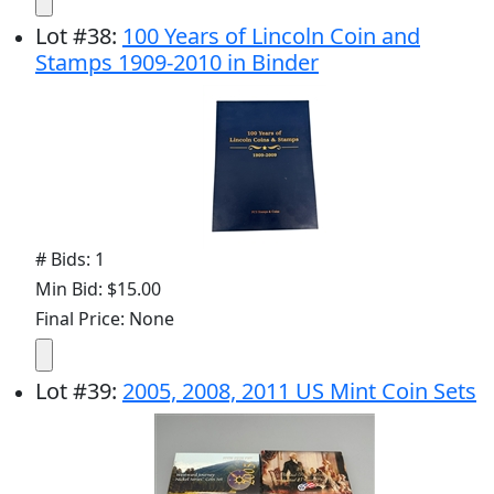
Lot
#
38
:
100 Years of Lincoln Coin and
Stamps 1909-2010 in Binder
# Bids: 1
Min Bid: $15.00
Final Price: None
Lot
#
39
:
2005, 2008, 2011 US Mint Coin Sets