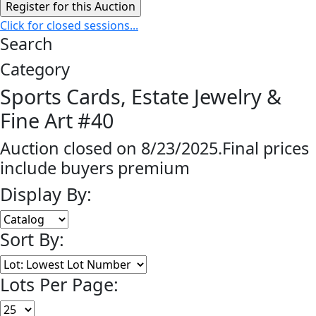
Click for closed sessions...
Search
Category
Sports Cards, Estate Jewelry &
Fine Art #40
Auction closed on 8/23/2025.Final prices
include buyers premium
Display By:
Sort By:
Lots Per Page: