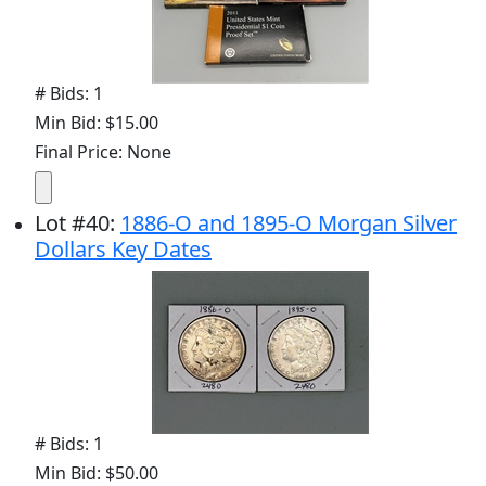
# Bids: 1
Min Bid: $15.00
Final Price: None
Lot
#
40
:
1886-O and 1895-O Morgan Silver
Dollars Key Dates
# Bids: 1
Min Bid: $50.00