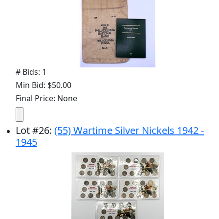
# Bids: 1
Min Bid: $50.00
Final Price: None
Lot
#
26
:
(55) Wartime Silver Nickels 1942 -
1945