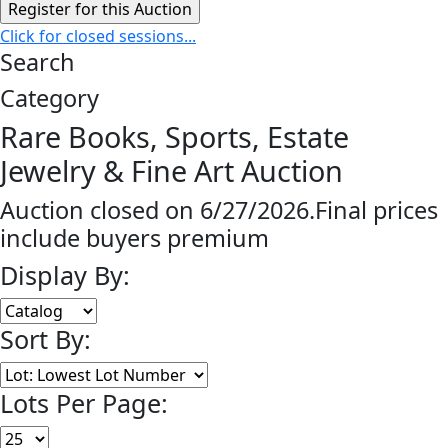
Click for closed sessions...
Search
Category
Rare Books, Sports, Estate
Jewelry & Fine Art Auction
Auction closed on 6/27/2026.Final prices
include buyers premium
Display By:
Sort By:
Lots Per Page: