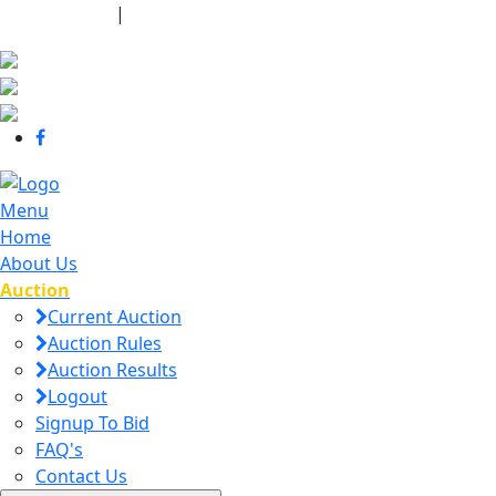
440-463-7158
|
dana@danajtharpauctions.com
Menu
Home
About Us
Auction
Current Auction
Auction Rules
Auction Results
Logout
Signup To Bid
FAQ's
Contact Us