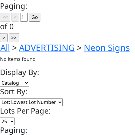
Paging:
of 0
All
>
ADVERTISING
>
Neon Signs
No items found
Display By:
Sort By:
Lots Per Page:
Paging: