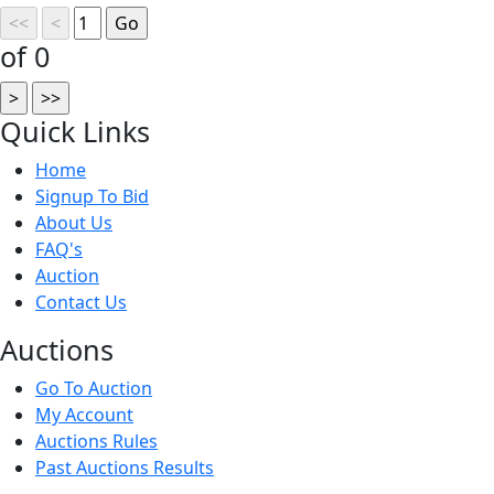
of 0
Quick
Links
Home
Signup To Bid
About Us
FAQ's
Auction
Contact Us
Auct
ions
Go To Auction
My Account
Auctions Rules
Past Auctions Results