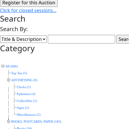
Click for closed sessions...
Search
Search By:
Category
All (666)
Top Ten (5)
ADVERTISING (9)
Clocks (1)
Ephemera (4)
Collectibles (1)
Signs (1)
Miscellaneous (2)
BOOKS, POSTCARDS, PAPER (183)
Books (34)