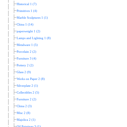
Historical 1 (7)
Primitives 1 (4)
Marble Sculptures 1 (1)
China 1 (14)
paperweight 1 (2)
Lamps and Lighting 1 (8)
Metalware 1 (5)
Porcelain 2 (2)
Furniture 3 (4)
Pottery 2 (2)
Glass 2 (9)
Works on Paper 2 (8)
Silverplate 2 (1)
Collectibles 2 (5)
Furniture 2 (2)
China 2 (3)
Misc 2 (8)
Majolica 2 (1)
Oil Paintings 3 (1)