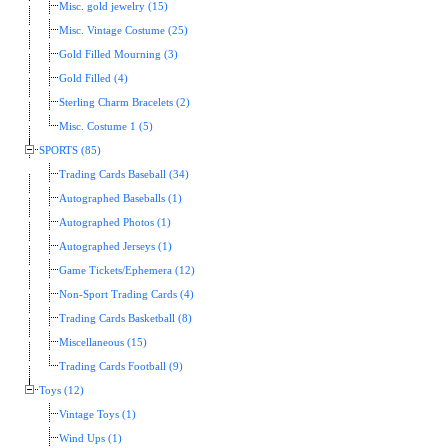
Misc. gold jewelry (15)
Misc. Vintage Costume (25)
Gold Filled Mourning (3)
Gold Filled (4)
Sterling Charm Bracelets (2)
Misc. Costume 1 (5)
SPORTS (85)
Trading Cards Baseball (34)
Autographed Baseballs (1)
Autographed Photos (1)
Autographed Jerseys (1)
Game Tickets/Ephemera (12)
Non-Sport Trading Cards (4)
Trading Cards Basketball (8)
Miscellaneous (15)
Trading Cards Football (9)
Toys (12)
Vintage Toys (1)
Wind Ups (1)