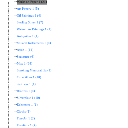
Works on Paper 1 (21)
Art Pottery 1 (5)
Oil Paintings 1 (4)
Sterling Silver 1 (7)
Watercolor Paintings 1 (1)
Antiquities 1 (1)
Musical Instruments 1 (4)
Asian 1 (11)
Sculpture (6)
Misc 1 (34)
Smoking Memorabilia (1)
Collectibles 1 (10)
civil war 1 (1)
Bronzes 1 (4)
Silverplate 1 (10)
Ephemera 1 (1)
Clocks (1)
Fine Art 1 (2)
Furniture 1 (4)