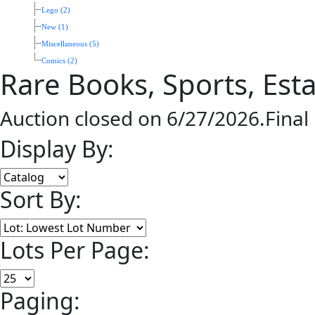
Lego (2)
New (1)
Miscellaneous (5)
Comics (2)
Rare Books, Sports, Esta
Auction closed on 6/27/2026.Final
Display By:
Sort By:
Lots Per Page:
Paging: