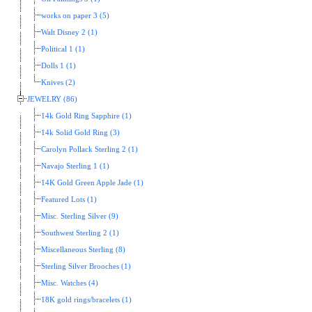
works on paper 3 (5)
Walt Disney 2 (1)
Political 1 (1)
Dolls 1 (1)
Knives (2)
JEWELRY (86)
14k Gold Ring Sapphire (1)
14k Solid Gold Ring (3)
Carolyn Pollack Sterling 2 (1)
Navajo Sterling 1 (1)
14K Gold Green Apple Jade (1)
Featured Lots (1)
Misc. Sterling Silver (9)
Southwest Sterling 2 (1)
Miscellaneous Sterling (8)
Sterling Silver Brooches (1)
Misc. Watches (4)
18K gold rings/bracelets (1)