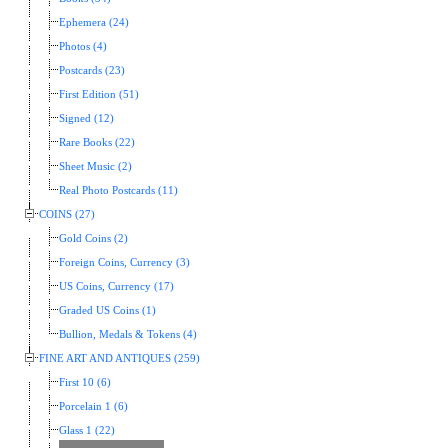
Ephemera (24)
Photos (4)
Postcards (23)
First Edition (51)
Signed (12)
Rare Books (22)
Sheet Music (2)
Real Photo Postcards (11)
COINS (27)
Gold Coins (2)
Foreign Coins, Currency (3)
US Coins, Currency (17)
Graded US Coins (1)
Bullion, Medals & Tokens (4)
FINE ART AND ANTIQUES (259)
First 10 (6)
Porcelain 1 (6)
Glass 1 (22)