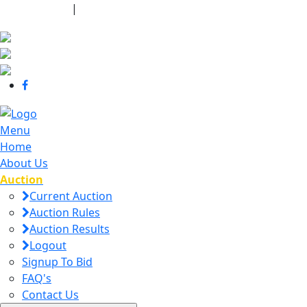
440-463-7158
|
dana@danajtharpauctions.com
Menu
Home
About Us
Auction
Current Auction
Auction Rules
Auction Results
Logout
Signup To Bid
FAQ's
Contact Us