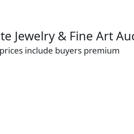
te Jewelry & Fine Art Au
 prices include buyers premium