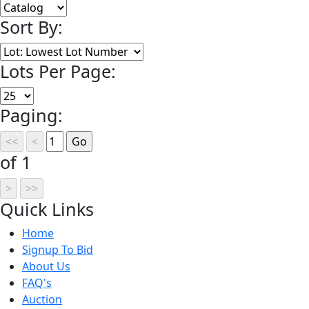
Sort By:
Lots Per Page:
Paging:
of 1
Quick
Links
Home
Signup To Bid
About Us
FAQ's
Auction