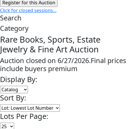
Click for closed sessions...
Search
Category
Rare Books, Sports, Estate
Jewelry & Fine Art Auction
Auction closed on 6/27/2026.Final prices
include buyers premium
Display By:
Sort By:
Lots Per Page: