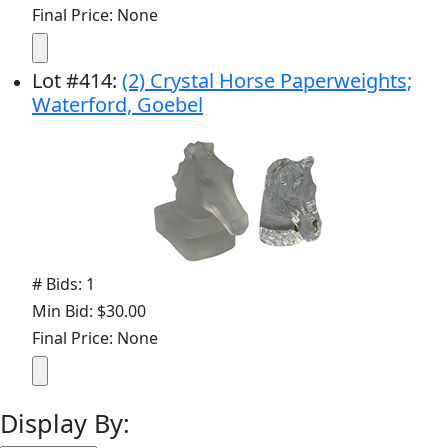
Final Price: None
Lot
#
414
:
(2) Crystal Horse Paperweights;
Waterford, Goebel
# Bids: 1
Min Bid: $30.00
Final Price: None
Display By: