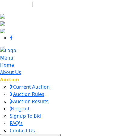
440-463-7158
|
dana@danajtharpauctions.com
Menu
Home
About Us
Auction
Current Auction
Auction Rules
Auction Results
Logout
Signup To Bid
FAQ's
Contact Us