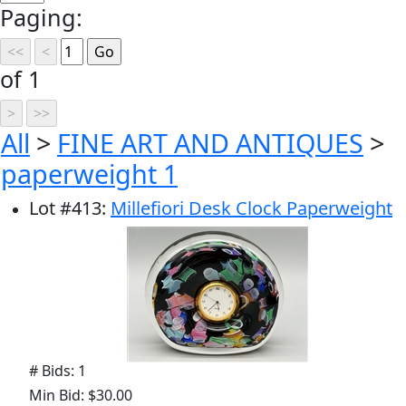
Paging:
of 1
All
>
FINE ART AND ANTIQUES
>
paperweight 1
Lot
#
413
:
Millefiori Desk Clock Paperweight
# Bids: 1
Min Bid: $30.00