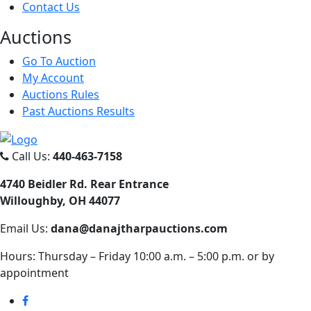
Contact Us
Auct
ions
Go To Auction
My Account
Auctions Rules
Past Auctions Results
Call Us:
440-463-7158
4740 Beidler Rd. Rear Entrance
Willoughby, OH 44077
Email Us:
dana@danajtharpauctions.com
Hours: Thursday – Friday 10:00 a.m. – 5:00 p.m. or by
appointment